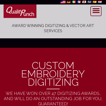
AWARD WINNING DIGITIZING & VECTOR ART
SERVICES
CUSTOM
EMBROIDERY
DIGITIZING
WE HAVE WON OVER 47 DIGITIZING AWARDS,
AND WILL DO AN OUTSTANDING JOB FOR YOU,
GUARANTEED!