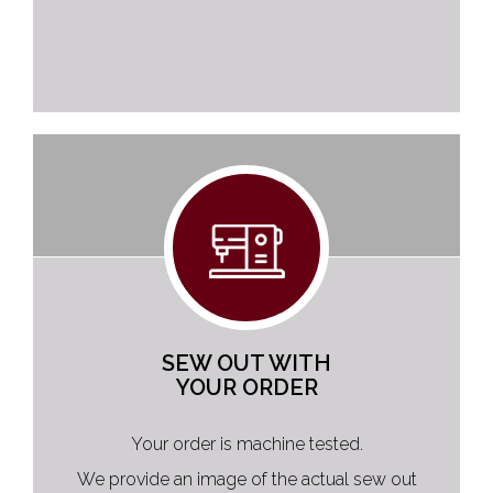
SEW OUT WITH
YOUR ORDER
Your order is machine tested.
We provide an image of the actual sew out