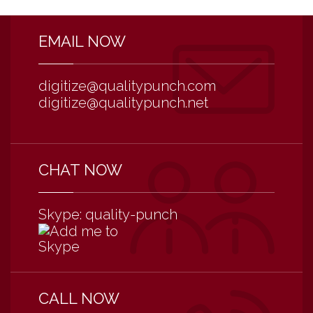
EMAIL NOW
digitize@qualitypunch.com
digitize@qualitypunch.net
CHAT NOW
Skype: quality-punch
CALL NOW