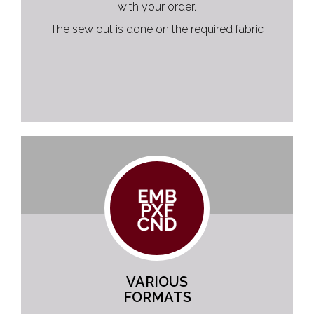
with your order.
The sew out is done on the required fabric
VARIOUS
FORMATS