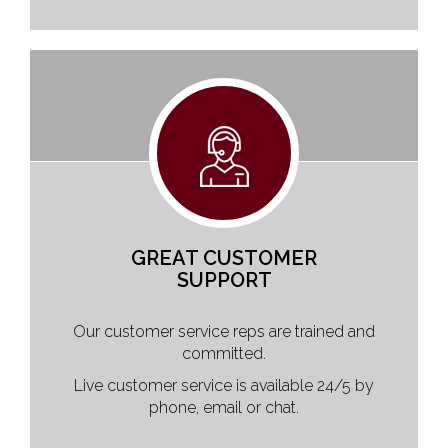
GREAT CUSTOMER
SUPPORT
Our customer service reps are trained and
committed.
Live customer service is available 24/5 by
phone, email or chat.