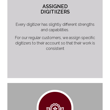
ASSIGNED
DIGITIIZERS
Every digitizer has slightly different strengths
and capabilities.
For our regular customers, we assign specific
digitizers to their account so that their work is
consistent