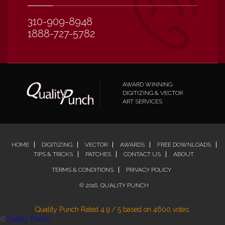
310-909-8948
1888-727-5782
AWARD WINNING
DIGITIZING & VECTOR
ART SERVICES
HOME
DIGITIZING
VECTOR
AWARDS
FREE DOWNLOADS
TIPS & TRICKS
PATCHES
CONTACT US
ABOUT
TERMS & CONDITIONS
PRIVACY POLICY
© 2016, QUALITY PUNCH
Quality Punch
Rated
4.9
/
5
based on
4600
votes.
©
Quality Punch