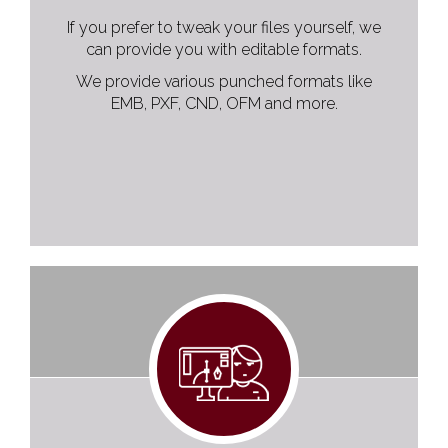
If you prefer to tweak your files yourself, we
can provide you with editable formats.
We provide various punched formats like
EMB, PXF, CND, OFM and more.