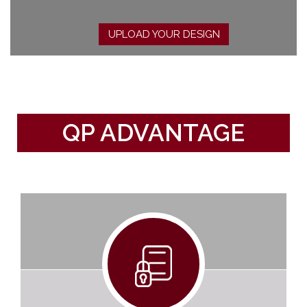
UPLOAD YOUR DESIGN
QP ADVANTAGE