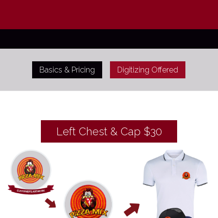
Basics & Pricing
Digitizing Offered
Left Chest & Cap $30