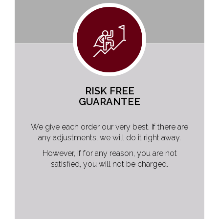
RISK FREE
GUARANTEE
We give each order our very best. If there are
any adjustments, we will do it right away.
However, if for any reason, you are not
satisfied, you will not be charged.