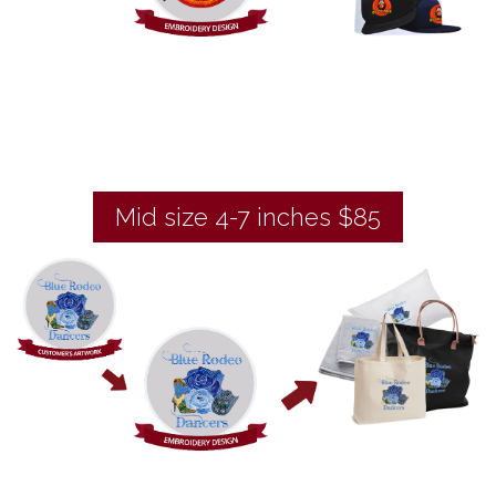
Mid size 4-7 inches $85