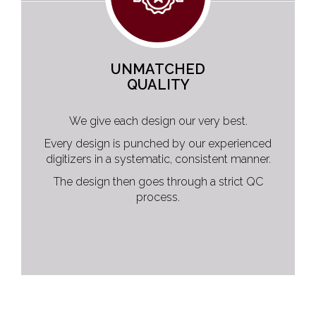
UNMATCHED
QUALITY
We give each design our very best.
Every design is punched by our experienced
digitizers in a systematic, consistent manner.
The design then goes through a strict QC
process.