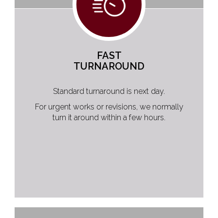
FAST
TURNAROUND
Standard turnaround is next day.
For urgent works or revisions, we normally
turn it around within a few hours.