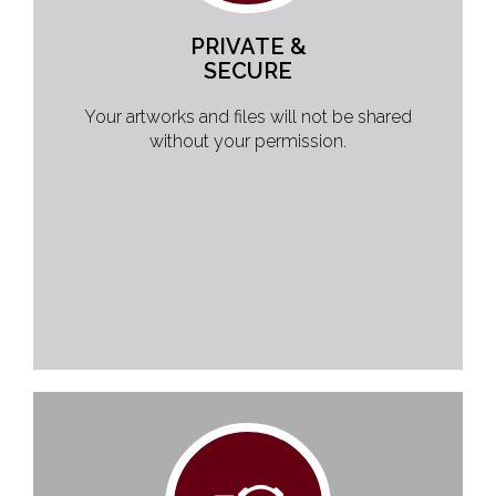
PRIVATE &
SECURE
Your artworks and files will not be shared
without your permission.