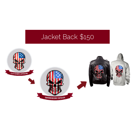
Jacket Back $150