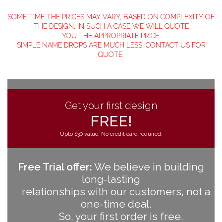
SOME TIME THE PRICES MAY VARY, BASED ON COMPLEXITY OF
THE DESIGN, IN SUCH A CASE WE WILL QUOTE
YOU THE APPROPRIATE PRICE.
SIMPLE NAME DROPS ARE MUCH LESS, CONTACT US FOR
QUOTE.
Get your first design
FREE!
Upto $30 value. No credit card required.
Free Trial offer:
We believe in building
long-lasting
relationships with our customers, not a
one-time deal.
So, your first order is free.